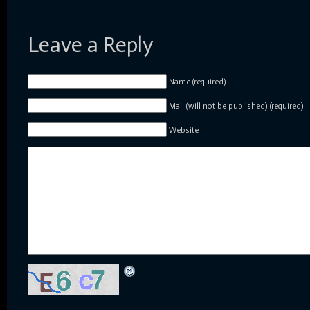
Leave a Reply
Name (required)
Mail (will not be published) (required)
Website