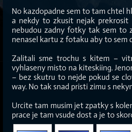
No kazdopadne sem to tam chtel h
a nekdy to zkusit nejak prekrosit 
nebudou zadny fotky tak sem to zk
nenasel kartu z fotaku aby to sem 
Zalitali sme trochu s kitem – vi
vyhlaseny misto na kiteskiing. Jen
– bez skutru to nejde pokud se clo
way. No tak snad pristi zimu s nek
Urcite tam musim jet zpatky s kolem
prace je tam vsude dost a je to sko