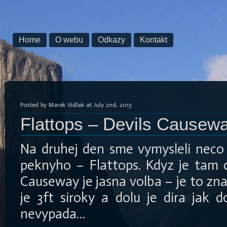
Home
O webu
Odkazy
Kontakt
Posted by Marek Vidlak at July 2nd, 2013
Flattops – Devils Causew
Na druhej den sme vymysleli neco 
peknyho – Flattops. Kdyz je tam 
Causeway je jasna volba – je to zn
je 3ft siroky a dolu je dira jak 
nevypada…