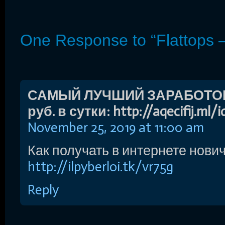
One Response to “Flattops 
САМЫЙ ЛУЧШИЙ ЗАРАБОТОК 
руб. в сутки: http://aqecifij.ml/
November 25, 2019 at 11:00 am
Как получать в интернете нович
http://ilpyberloi.tk/vr75g
Reply