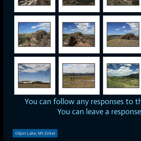
You can follow any responses to t
You can
leave a response
Gilpin Lake, Mt Zirkel