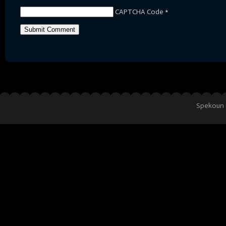
CAPTCHA Code
*
Spekoun 